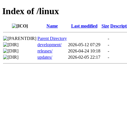
Index of /linux
Name
Last modified
Size
Descript
Parent Directory
-
development/
2026-05-12 07:29
-
releases/
2026-04-24 10:18
-
updates/
2026-02-05 22:17
-