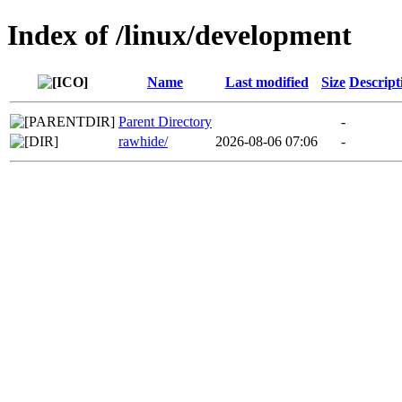
Index of /linux/development
Name
Last modified
Size
Descript
Parent Directory
-
rawhide/
2026-08-06 07:06
-