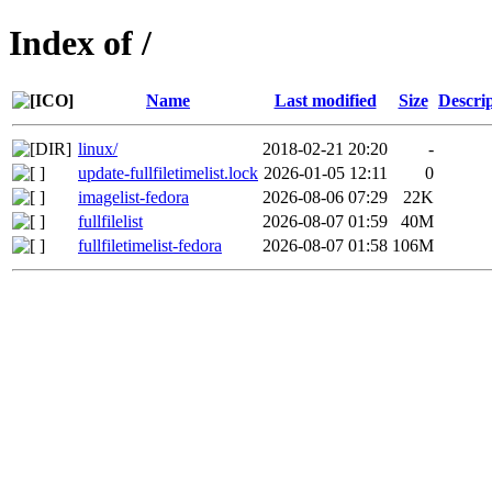
Index of /
Name
Last modified
Size
Descri
linux/
2018-02-21 20:20
-
update-fullfiletimelist.lock
2026-01-05 12:11
0
imagelist-fedora
2026-08-06 07:29
22K
fullfilelist
2026-08-07 01:59
40M
fullfiletimelist-fedora
2026-08-07 01:58
106M