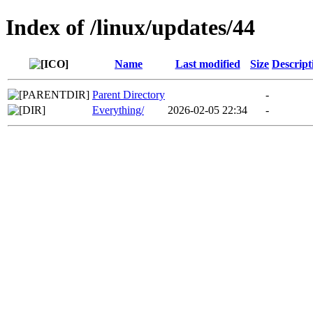
Index of /linux/updates/44
Name
Last modified
Size
Descript
Parent Directory
-
Everything/
2026-02-05 22:34
-