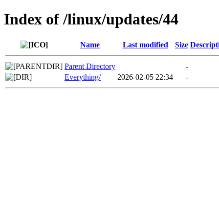
Index of /linux/updates/44
Name
Last modified
Size
Descript
Parent Directory
-
Everything/
2026-02-05 22:34
-