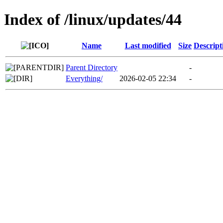
Index of /linux/updates/44
Name
Last modified
Size
Descript
Parent Directory
-
Everything/
2026-02-05 22:34
-