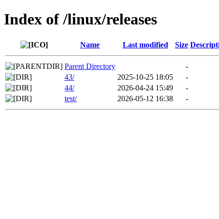
Index of /linux/releases
Name
Last modified
Size
Descript
Parent Directory
-
43/
2025-10-25 18:05
-
44/
2026-04-24 15:49
-
test/
2026-05-12 16:38
-