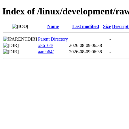
Index of /linux/development/ra
Name
Last modified
Size
Descript
Parent Directory
-
x86_64/
2026-08-09 06:38
-
aarch64/
2026-08-09 06:38
-